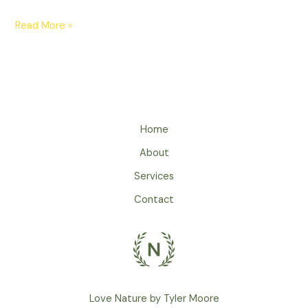
Read More »
Home
About
Services
Contact
Love Nature by Tyler Moore