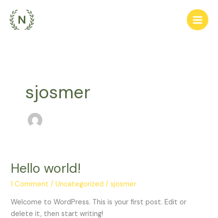
Skip
to
content
sjosmer
Hello world!
Hello
world!
1 Comment
/
Uncategorized
/
sjosmer
Welcome to WordPress. This is your first post. Edit or
delete it, then start writing!