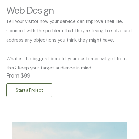
Web Design
Tell your visitor how your service can improve their life.
Connect with the problem that they’re trying to solve and
address any objections you think they might have.
What is the biggest benefit your customer will get from
this? Keep your target audience in mind.
From $99
Start a Project