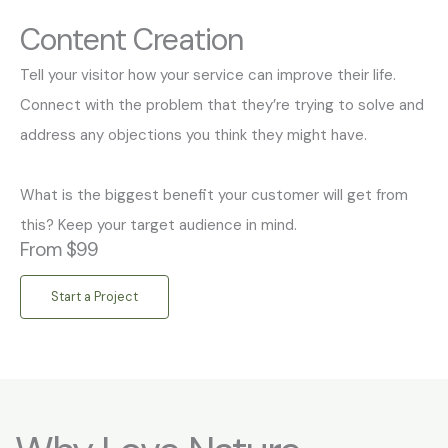
Content Creation
Tell your visitor how your service can improve their life.
Connect with the problem that they’re trying to solve and
address any objections you think they might have.
What is the biggest benefit your customer will get from
this? Keep your target audience in mind.
From $99
Start a Project