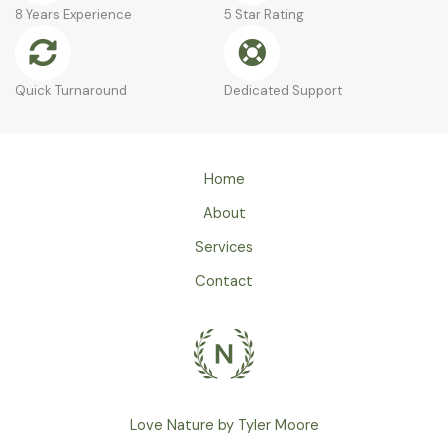
8 Years Experience
5 Star Rating
Quick Turnaround
Dedicated Support
Home
About
Services
Contact
Love Nature by Tyler Moore