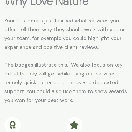
Why Love Nature
Your customers just learned what services you
offer. Tell them why they should work with you or
your team, for example you could highlight your
experience and positive client reviews.
The badges illustrate this. We also focus on key
benefits they will get while using our services,
namely quick turnaround times and dedicated
support. You could also use them to show awards
you won for your best work.