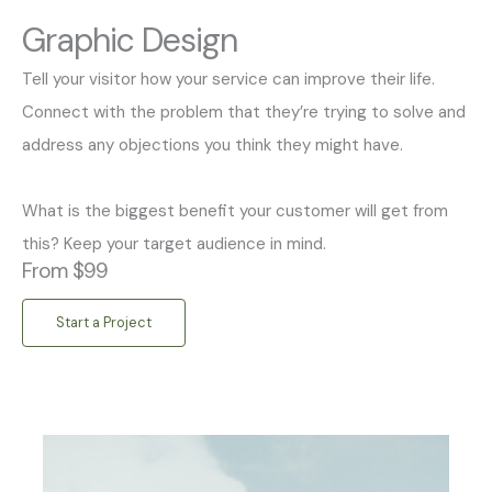
Graphic Design
Tell your visitor how your service can improve their life.
Connect with the problem that they’re trying to solve and
address any objections you think they might have.
What is the biggest benefit your customer will get from
this? Keep your target audience in mind.
From $99
Start a Project